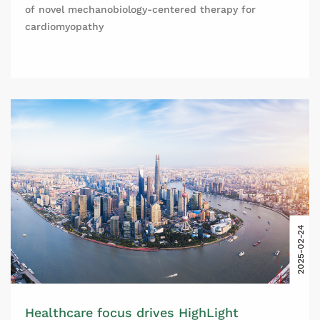
of novel mechanobiology-centered therapy for
cardiomyopathy
2025-02-24
Healthcare focus drives HighLight