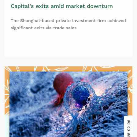
Capital's exits amid market downturn
The Shanghai-based private investment firm achieved
significant exits via trade sales
2025-02-06