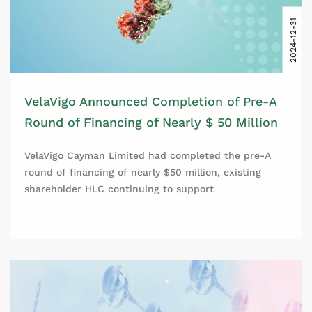
2024-12-31
VelaVigo Announced Completion of Pre-A
Round of Financing of Nearly $ 50 Million
VelaVigo Cayman Limited had completed the pre-A
round of financing of nearly $50 million, existing
shareholder HLC continuing to support