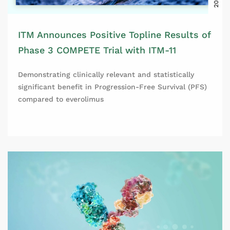
ITM Announces Positive Topline Results of
Phase 3 COMPETE Trial with ITM-11
Demonstrating clinically relevant and statistically
significant benefit in Progression-Free Survival (PFS)
compared to everolimus