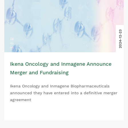
2024-12-23
Ikena Oncology and Inmagene Announce
Merger and Fundraising
Ikena Oncology and Inmagene Biopharmaceuticals
announced they have entered into a definitive merger
agreement