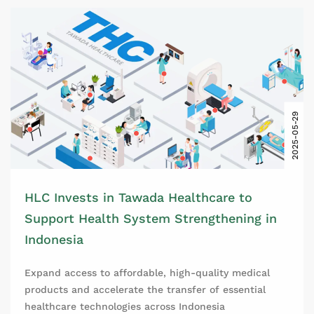
2025-05-29
HLC Invests in Tawada Healthcare to
Support Health System Strengthening in
Indonesia
Expand access to affordable, high-quality medical
products and accelerate the transfer of essential
healthcare technologies across Indonesia