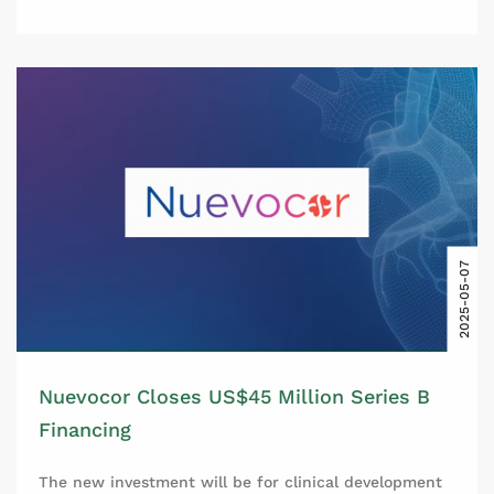
2025-05-07
Nuevocor Closes US$45 Million Series B
Financing
The new investment will be for clinical development