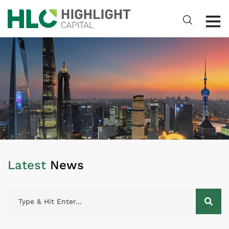
Latest
News